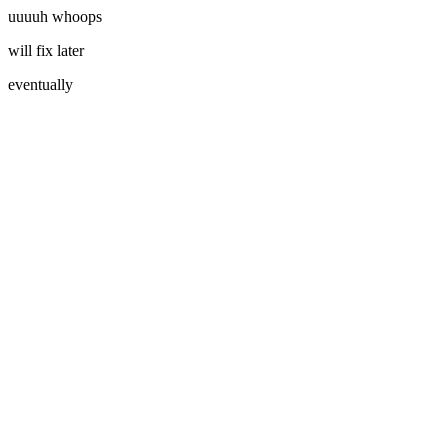
uuuuh whoops
will fix later
eventually